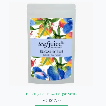
Butterfly Pea Flower Sugar Scrub
SGD$
17.00