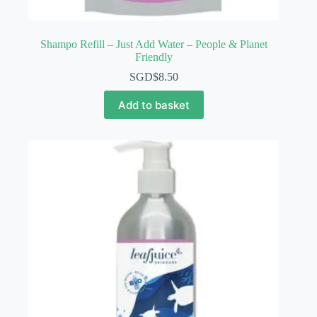
Shampo Refill – Just Add Water – People & Planet
Friendly
SGD$
8.50
Add to basket