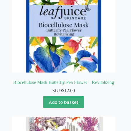
Biocellulose Mask Butterfly Pea Flower – Revitalizing
SGD$
12.00
Add to basket