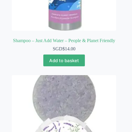
Shampoo – Just Add Water – People & Planet Friendly
SGD$
14.00
Add to basket