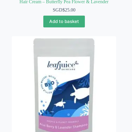
Hair Cream – Butterfly Pea Flower & Lavender
SGD$
25.00
Add to basket