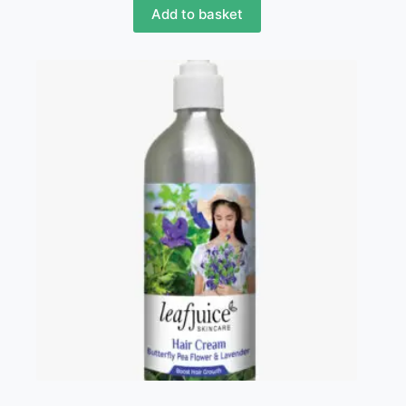
Add to basket