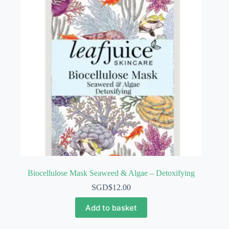
Biocellulose Mask Seaweed & Algae – Detoxifying
SGD$
12.00
Add to basket