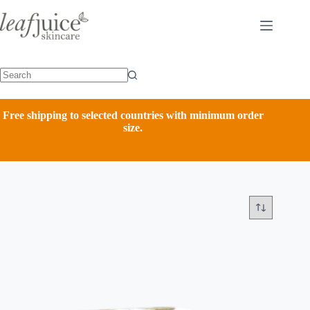
Skip
to
content
Free shipping to selected countries with minimum order
size.