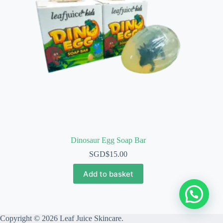
Dinosaur Egg Soap Bar
SGD$
15.00
Add to basket
Copyright © 2026 Leaf Juice Skincare.