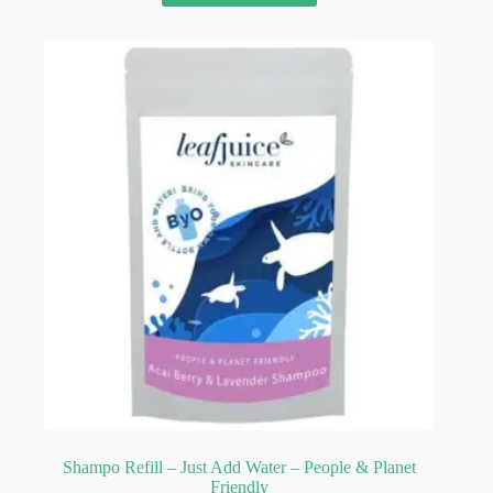
Shampo Refill – Just Add Water – People & Planet
Friendly