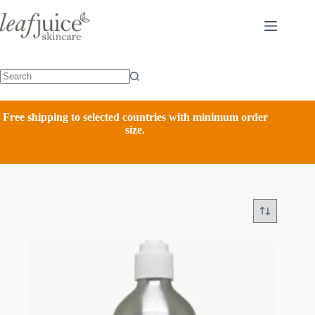
Skip
to
content
Free shipping to selected countries with minimum order
size.