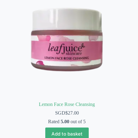
Lemon Face Rose Cleansing
SGD$
27.00
Rated
5.00
out of 5
Add to basket