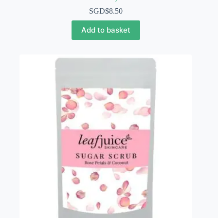
SGD$
8.50
Add to basket