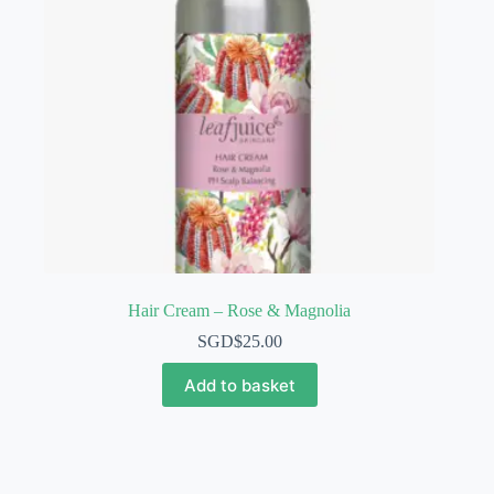
Hair Cream – Rose & Magnolia
SGD$
25.00
Add to basket