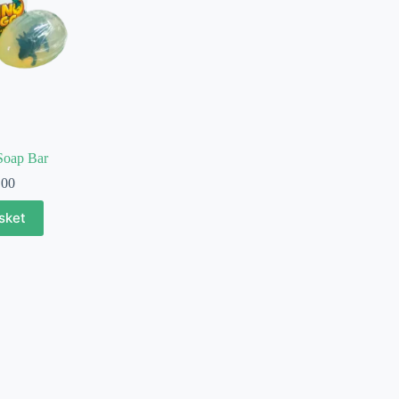
Soap Bar
.00
sket