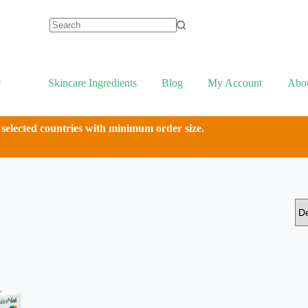
Skincare Ingredients
Blog
My Account
Abo
 selected countries with minimum order size.