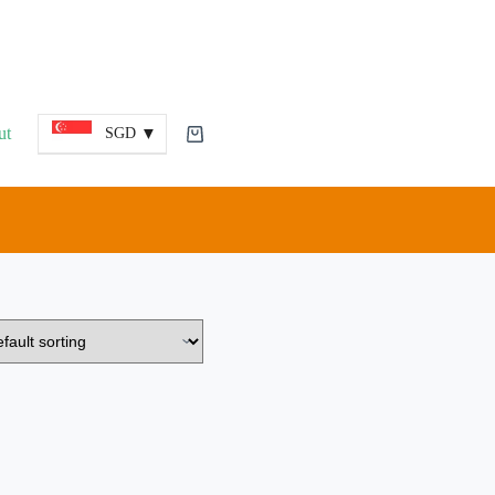
ut
SGD
Shopping
cart