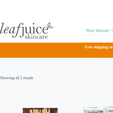
Skip
to
content
Shop Skincare
Free shipping to
Showing all 2 results