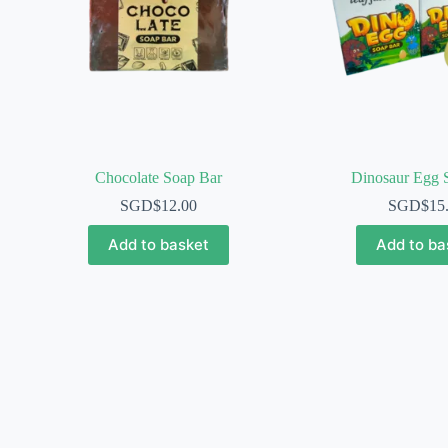
Chocolate Soap Bar
Dinosaur Egg 
SGD$
12.00
SGD$
15
Add to basket
Add to ba