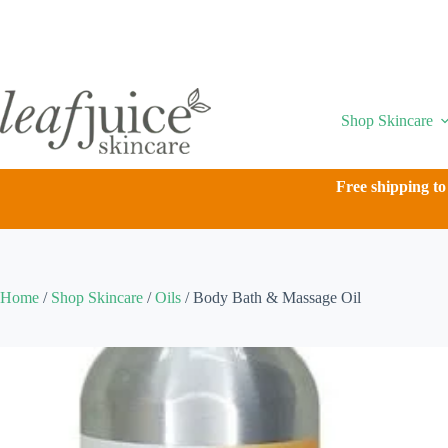
Skip
to
content
Shop Skincare
Free shipping to
Home
/
Shop Skincare
/
Oils
/
Body Bath & Massage Oil