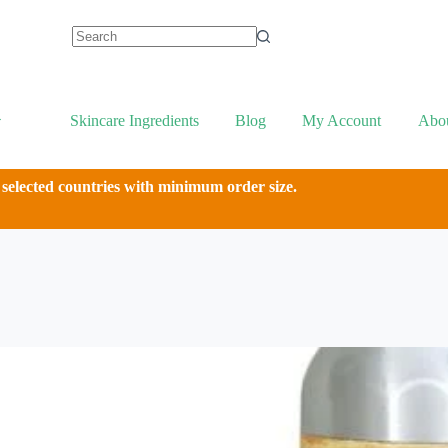
Skincare Ingredients
Blog
My Account
Abo
 selected countries with minimum order size.