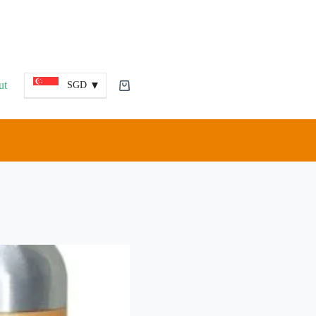
ut
SGD
Shopping
cart