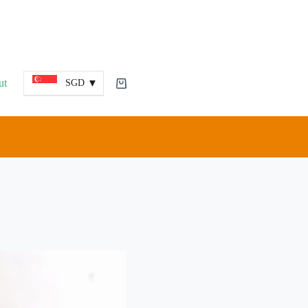
ut
SGD
Shopping
cart