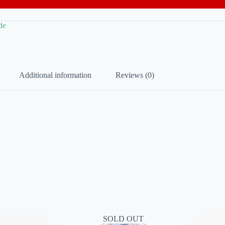
de
Additional information
Reviews (0)
SOLD OUT