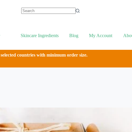
Skincare Ingredients
Blog
My Account
Abo
 selected countries with minimum order size.