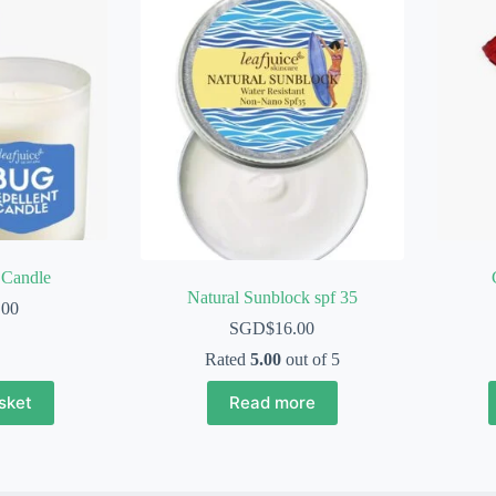
 Candle
Natural Sunblock spf 35
.00
SGD$
16.00
Rated
5.00
out of 5
sket
Read more