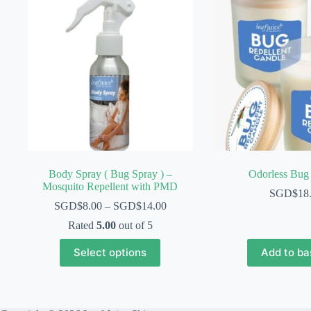
Body Spray ( Bug Spray ) –
Odorless Bug
Mosquito Repellent with PMD
SGD$
18
SGD$
8.00
–
SGD$
14.00
Rated
5.00
out of 5
This
Select options
Add to ba
product
has
multiple
variants.
The