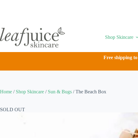
Skip
to
content
Shop Skincare
Free shipping to
Home
/
Shop Skincare
/
Sun & Bugs
/
The Beach Box
SOLD OUT