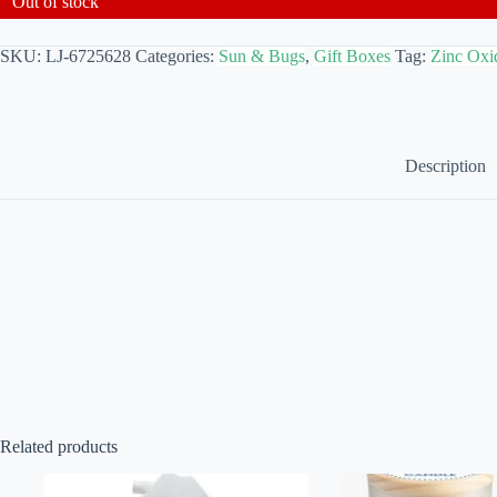
Out of stock
SKU:
LJ-6725628
Categories:
Sun & Bugs
,
Gift Boxes
Tag:
Zinc Oxi
Description
Related products