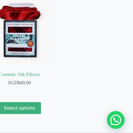
Cosmetic Silk Pillows
SGD$
49.00
This
Select options
product
has
multiple
variants.
The