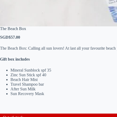
The Beach Box
SGD$
57.00
The Beach Box: Calling all sun lovers! At last all your favourite beach 
Gift box includes
Mineral Sunblock spf 35
Zinc Sun Stick spf 40
Beach Hair Mist
Travel Shampoo bar
After Sun Milk
Sun Recovery Mask