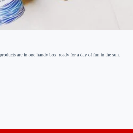
products are in one handy box, ready for a day of fun in the sun.