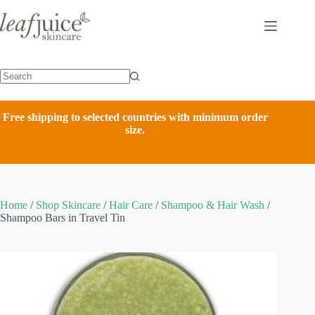
Skip
to
content
Free shipping to selected countries with minimum order
size.
Home
/
Shop Skincare
/
Hair Care
/
Shampoo & Hair Wash
/
Shampoo Bars in Travel Tin