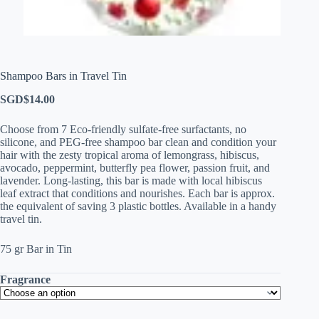
Shampoo Bars in Travel Tin
SGD$
14.00
Choose from 7 Eco-friendly sulfate-free surfactants, no
silicone, and PEG-free shampoo bar clean and condition your
hair with the zesty tropical aroma of lemongrass, hibiscus,
avocado, peppermint, butterfly pea flower, passion fruit, and
lavender. Long-lasting, this bar is made with local hibiscus
leaf extract that conditions and nourishes. Each bar is approx.
the equivalent of saving 3 plastic bottles. Available in a handy
travel tin.
75 gr Bar in Tin
Fragrance