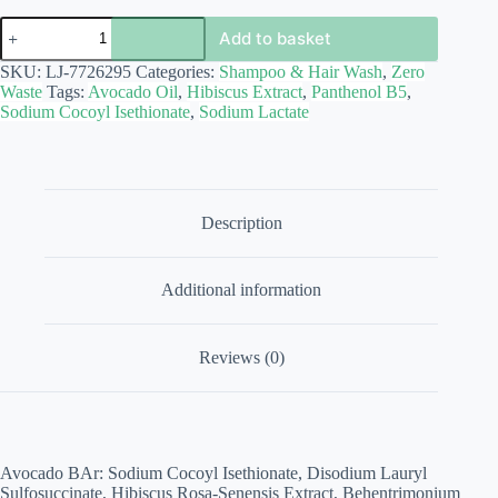
Shampoo
Add to basket
Bars
in
SKU:
LJ-7726295
Categories:
Shampoo & Hair Wash
,
Zero
Travel
Waste
Tags:
Avocado Oil
,
Hibiscus Extract
,
Panthenol B5
,
Tin
Sodium Cocoyl Isethionate
,
Sodium Lactate
quantity
Description
Additional information
Reviews (0)
Avocado BAr: Sodium Cocoyl Isethionate, Disodium Lauryl
Sulfosuccinate, Hibiscus Rosa-Senensis Extract, Behentrimonium